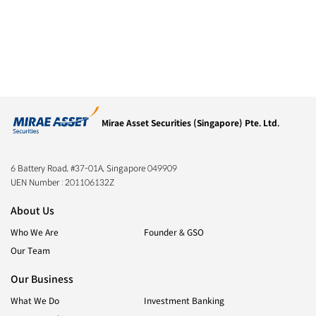
Mirae Asset Securities (Singapore) Pte. Ltd.
6 Battery Road, #37-01A, Singapore 049909
UEN Number :
201106132Z
About Us
Who We Are
Founder & GSO
Our Team
Our Business
What We Do
Investment Banking