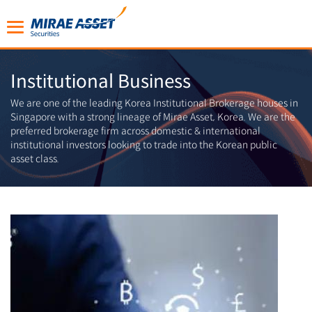
Institutional Business
We are one of the leading Korea Institutional Brokerage houses in
Singapore with a strong lineage of Mirae Asset, Korea. We are the
preferred brokerage firm across domestic & international
institutional investors looking to trade into the Korean public
asset class.