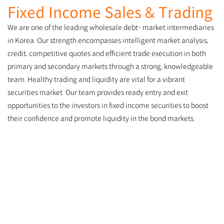
Fixed Income Sales & Trading
We are one of the leading wholesale debt- market intermediaries
in Korea. Our strength encompasses intelligent market analysis,
credit, competitive quotes and efficient trade execution in both
primary and secondary markets through a strong, knowledgeable
team. Healthy trading and liquidity are vital for a vibrant
securities market. Our team provides ready entry and exit
opportunities to the investors in fixed income securities to boost
their confidence and promote liquidity in the bond markets.