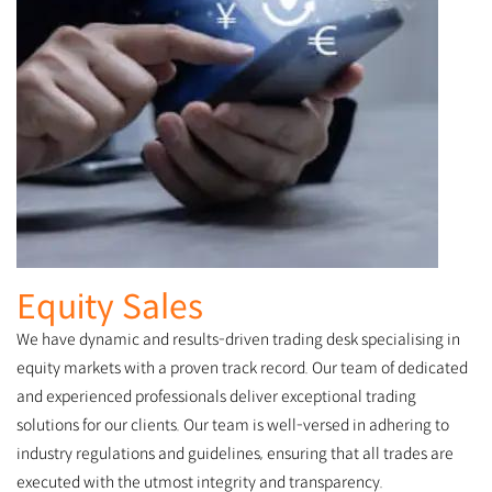
Equity Sales
We have dynamic and results-driven trading desk specialising in
equity markets with a proven track record. Our team of dedicated
and experienced professionals deliver exceptional trading
solutions for our clients. Our team is well-versed in adhering to
industry regulations and guidelines, ensuring that all trades are
executed with the utmost integrity and transparency.